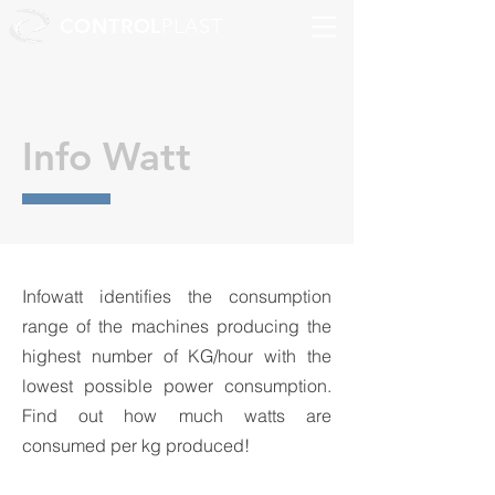
CONTROL
PLAST
Info Watt
Infowatt identifies the consumption
range of the machines producing the
highest number of KG/hour with the
lowest possible power consumption.
Find out how much watts are
consumed per kg produced!