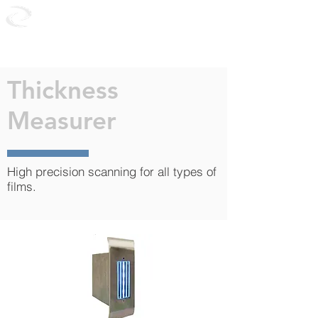
CONTROL
PLAST
Thickness
Measurer
High precision scanning for all types of
films.