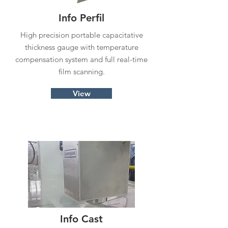
Info Perfil
High precision portable capacitative
thickness gauge with temperature
compensation system and full real-time
film scanning.
View
Info Cast