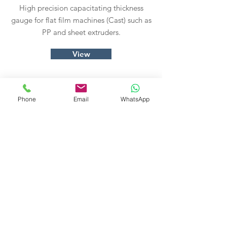
High precision capacitating thickness
gauge for flat film machines (Cast) such as
PP and sheet extruders.
View
Phone
Email
WhatsApp
Info Blow
High precision capacitative thickness
gauge for balloon (Blow) machines like PP
and PE extruders.